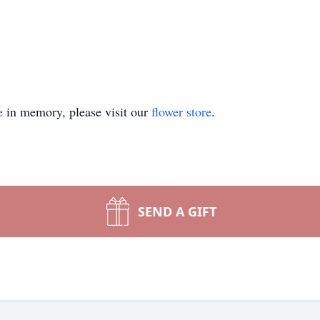
e
in memory, please visit our
flower store
.
SEND A GIFT