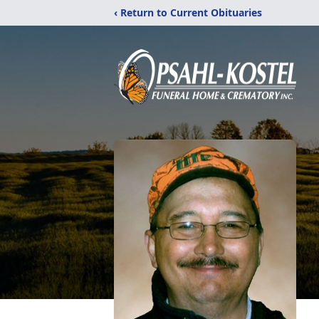
‹ Return to Current Obituaries