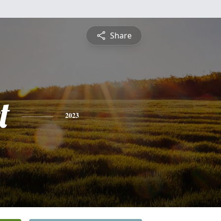
Share
t
2023