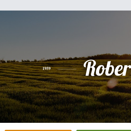
Rober
1959