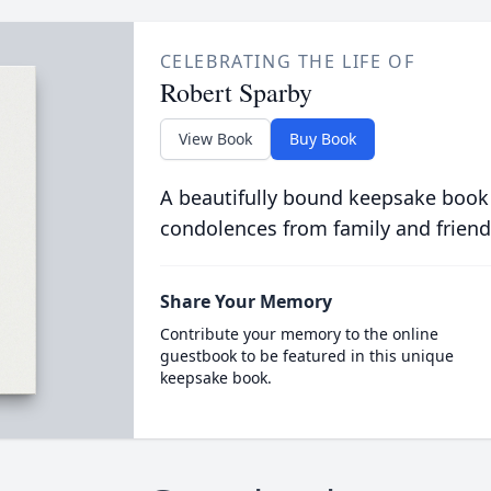
CELEBRATING THE LIFE OF
Robert Sparby
View Book
Buy Book
A beautifully bound keepsake book
condolences from family and friend
Share Your Memory
Contribute your memory to the online
guestbook to be featured in this unique
keepsake book.