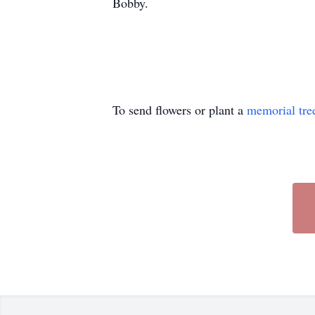
Bobby.
To send flowers or plant a
memorial tre