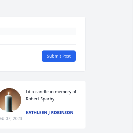
Submit Post
Lit a candle in memory of 
Robert Sparby
KATHLEEN J ROBINSON
eb 07, 2023