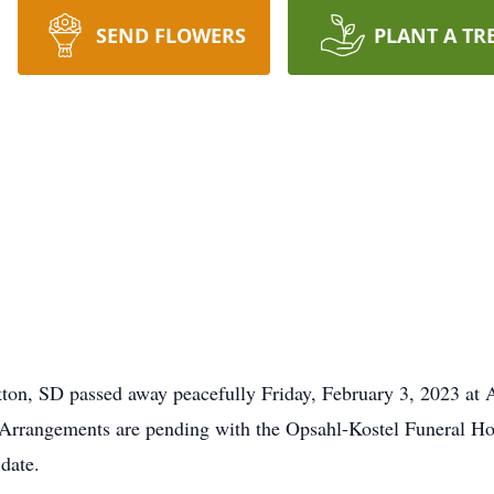
SEND FLOWERS
PLANT A TR
on, SD passed away peacefully Friday, February 3, 2023 at A
nk. Arrangements are pending with the Opsahl-Kostel Funeral
 date.