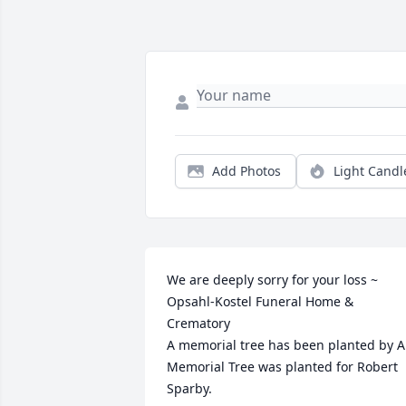
Add Photos
Light Candl
We are deeply sorry for your loss ~ 
Opsahl-Kostel Funeral Home & 
Crematory

A memorial tree has been planted by A 
Memorial Tree was planted for Robert 
Sparby.