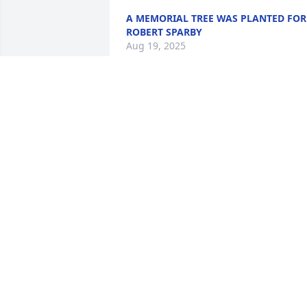
A MEMORIAL TREE WAS PLANTED FOR
ROBERT SPARBY
Aug 19, 2025
Bobby, you were definitel
one of a kind. Glad to 
have known you.
SKYLER
Feb 07, 2023