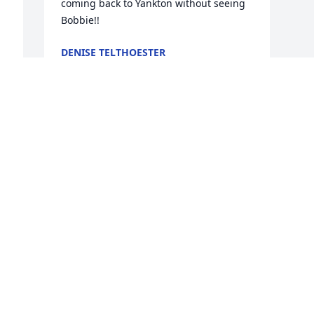
coming back to Yankton without seeing 
Bobbie!!
DENISE TELTHOESTER
Feb 09, 2023
y 