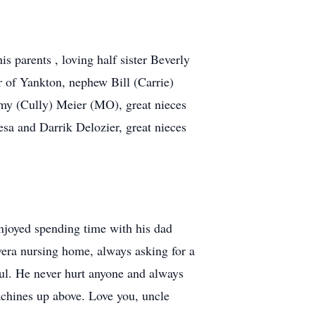
 parents , loving half sister Beverly
r of Yankton, nephew Bill (Carrie)
my (Cully) Meier (MO), great nieces
esa and Darrik Delozier, great nieces
njoyed spending time with his dad
Avera nursing home, always asking for a
oul. He never hurt anyone and always
achines up above. Love you, uncle