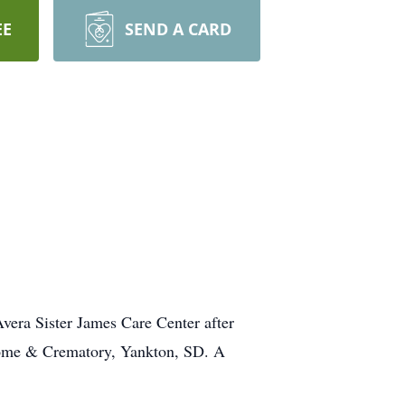
EE
SEND A CARD
vera Sister James Care Center after
 Home & Crematory, Yankton, SD. A