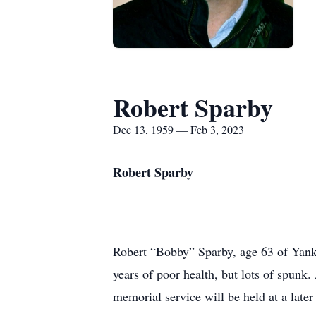
Robert Sparby
Dec 13, 1959 — Feb 3, 2023
Robert Sparby
Robert “Bobby” Sparby, age 63 of Yankt
years of poor health, but lots of spu
memorial service will be held at a later