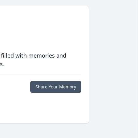
 filled with memories and
s.
Share Your Memory