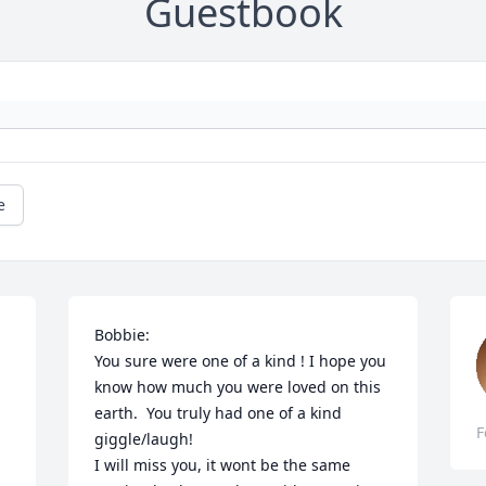
Guestbook
e
Bobbie: 

You sure were one of a kind ! I hope you 
know how much you were loved on this 
earth.  You truly had one of a kind 
F
giggle/laugh! 

I will miss you, it wont be the same 