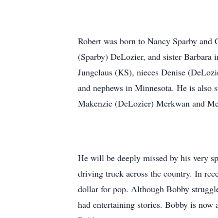
Robert was born to Nancy Sparby and Ch
(Sparby) DeLozier, and sister Barbara i
Jungclaus (KS), nieces Denise (DeLozi
and nephews in Minnesota. He is also su
Makenzie (DeLozier) Merkwan and Meg
He will be deeply missed by his very s
driving truck across the country. In re
dollar for pop. Although Bobby struggle
had entertaining stories. Bobby is now 