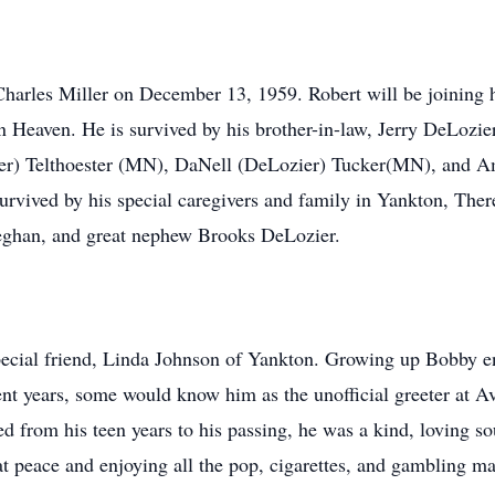
arles Miller on December 13, 1959. Robert will be joining his
n Heaven. He is survived by his brother-in-law, Jerry DeLozie
er) Telthoester (MN), DaNell (DeLozier) Tucker(MN), and A
rvived by his special caregivers and family in Yankton, Ther
han, and great nephew Brooks DeLozier.
pecial friend, Linda Johnson of Yankton. Growing up Bobby e
cent years, some would know him as the unofficial greeter at 
d from his teen years to his passing, he was a kind, loving s
at peace and enjoying all the pop, cigarettes, and gambling m