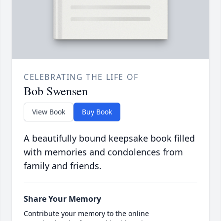
CELEBRATING THE LIFE OF
Bob Swensen
View Book
Buy Book
A beautifully bound keepsake book filled
with memories and condolences from
family and friends.
Share Your Memory
Contribute your memory to the online