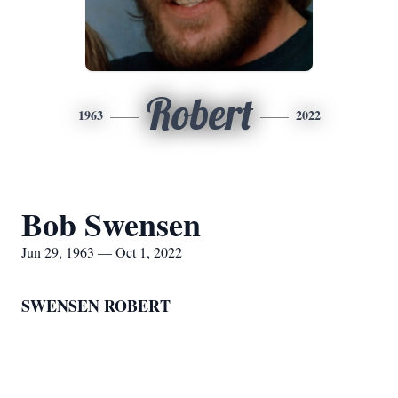
Robert
1963
2022
Bob Swensen
Jun 29, 1963 — Oct 1, 2022
SWENSEN ROBERT