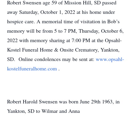
Robert Swensen age 59 of Mission Hill, SD passed
away Saturday, October 1, 2022 at his home under
hospice care. A memorial time of visitation in Bob’s
memory will be from 5 to 7 PM, Thursday, October 6,
2022 with memory sharing at 7:00 PM at the Opsahl-
Kostel Funeral Home & Onsite Crematory, Yankton,
SD. Online condolences may be sent at:
www.opsahl-
kostelfuneralhome.com
.
Robert Harold Swensen was born June 29th 1963, in
Yankton, SD to Wilmar and Anna