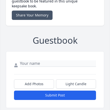
guestbook to be featured in this unique
keepsake book.
Share Your Memory
Guestbook
Add Photos
Light Candle
Submit Post