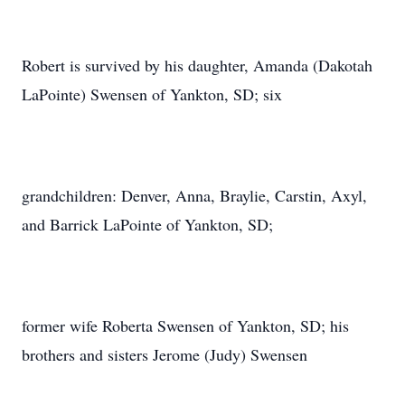
Robert is survived by his daughter, Amanda (Dakotah
LaPointe) Swensen of Yankton, SD; six
grandchildren: Denver, Anna, Braylie, Carstin, Axyl,
and Barrick LaPointe of Yankton, SD;
former wife Roberta Swensen of Yankton, SD; his
brothers and sisters Jerome (Judy) Swensen