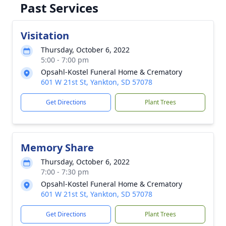
Past Services
Visitation
Thursday, October 6, 2022
5:00 - 7:00 pm
Opsahl-Kostel Funeral Home & Crematory
601 W 21st St, Yankton, SD 57078
Get Directions
Plant Trees
Memory Share
Thursday, October 6, 2022
7:00 - 7:30 pm
Opsahl-Kostel Funeral Home & Crematory
601 W 21st St, Yankton, SD 57078
Get Directions
Plant Trees