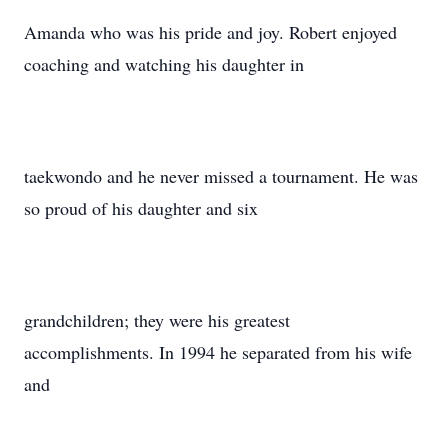
Amanda who was his pride and joy. Robert enjoyed
coaching and watching his daughter in
taekwondo and he never missed a tournament. He was
so proud of his daughter and six
grandchildren; they were his greatest
accomplishments. In 1994 he separated from his wife
and