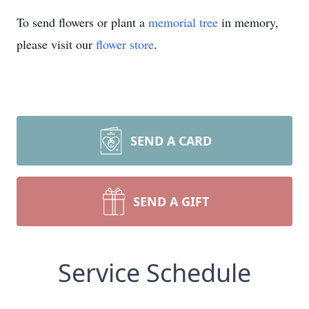
To send flowers or plant a
memorial tree
in memory,
please visit our
flower store
.
SEND A CARD
SEND A GIFT
Service Schedule