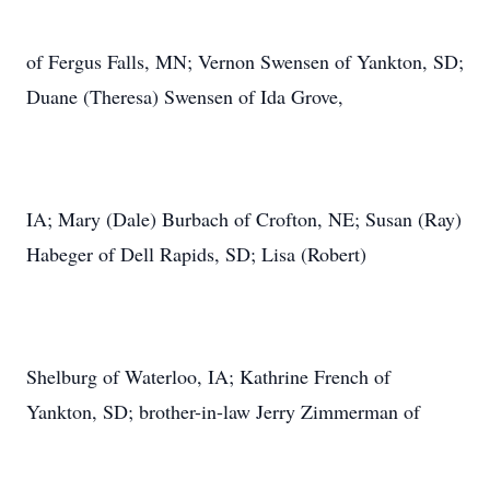
of Fergus Falls, MN; Vernon Swensen of Yankton, SD;
Duane (Theresa) Swensen of Ida Grove,
IA; Mary (Dale) Burbach of Crofton, NE; Susan (Ray)
Habeger of Dell Rapids, SD; Lisa (Robert)
Shelburg of Waterloo, IA; Kathrine French of
Yankton, SD; brother-in-law Jerry Zimmerman of