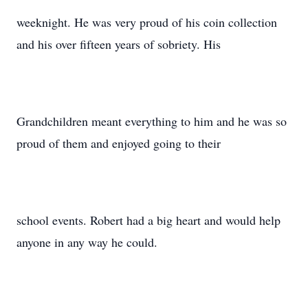
weeknight. He was very proud of his coin collection
and his over fifteen years of sobriety. His
Grandchildren meant everything to him and he was so
proud of them and enjoyed going to their
school events. Robert had a big heart and would help
anyone in any way he could.