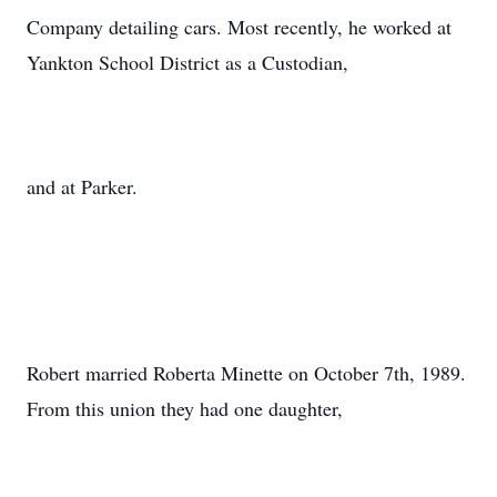
Company detailing cars. Most recently, he worked at
Yankton School District as a Custodian,
and at Parker.
Robert married Roberta Minette on October 7th, 1989.
From this union they had one daughter,