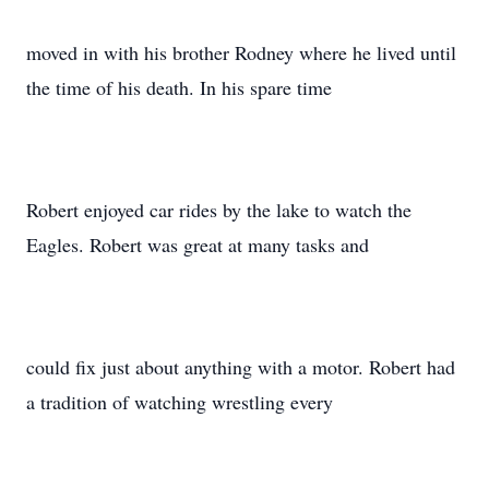
moved in with his brother Rodney where he lived until
the time of his death. In his spare time
Robert enjoyed car rides by the lake to watch the
Eagles. Robert was great at many tasks and
could fix just about anything with a motor. Robert had
a tradition of watching wrestling every