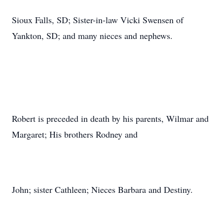
Sioux Falls, SD; Sister-in-law Vicki Swensen of
Yankton, SD; and many nieces and nephews.
Robert is preceded in death by his parents, Wilmar and
Margaret; His brothers Rodney and
John; sister Cathleen; Nieces Barbara and Destiny.