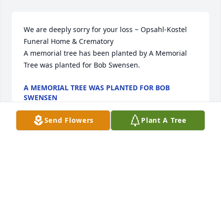
We are deeply sorry for your loss ~ Opsahl-Kostel 
Funeral Home & Crematory

A memorial tree has been planted by A Memorial 
Tree was planted for Bob Swensen.
A MEMORIAL TREE WAS PLANTED FOR BOB
SWENSEN
Aug 19, 2025
Send Flowers
Plant A Tree
Although we drifted apart as adults, I'll always 
remember Robert as my first friend. We enjoyed a 
lot of great childhood memories in the 
neighborhood. May God's peace be with all of you 
through this difficult time. Until we meet again, 
friend.