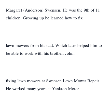
Margaret (Anderson) Swensen. He was the 9th of 11
children. Growing up he learned how to fix
lawn mowers from his dad. Which later helped him to
be able to work with his brother, John,
fixing lawn mowers at Swensen Lawn Mower Repair.
He worked many years at Yankton Motor