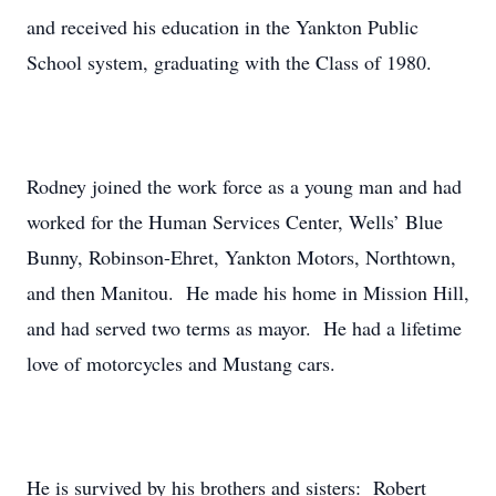
and received his education in the Yankton Public
School system, graduating with the Class of 1980.
Rodney joined the work force as a young man and had
worked for the Human Services Center, Wells’ Blue
Bunny, Robinson-Ehret, Yankton Motors, Northtown,
and then Manitou. He made his home in Mission Hill,
and had served two terms as mayor. He had a lifetime
love of motorcycles and Mustang cars.
He is survived by his brothers and sisters: Robert