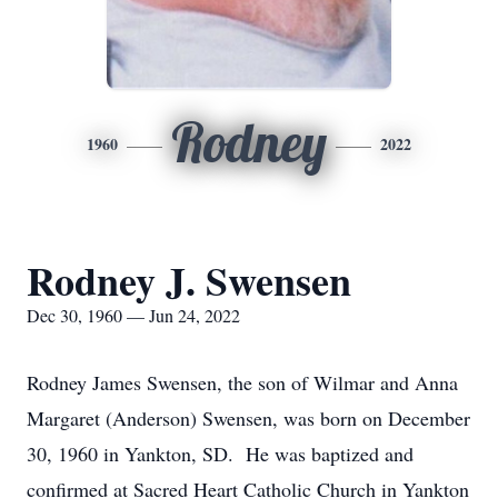
Rodney
1960
2022
Rodney J. Swensen
Dec 30, 1960 — Jun 24, 2022
Rodney James Swensen, the son of Wilmar and Anna
Margaret (Anderson) Swensen, was born on December
30, 1960 in Yankton, SD. He was baptized and
confirmed at Sacred Heart Catholic Church in Yankton