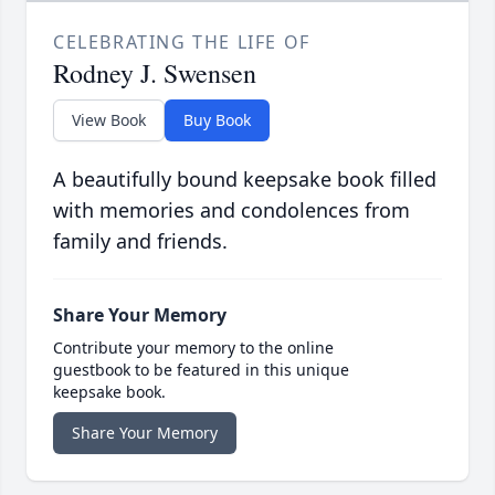
CELEBRATING THE LIFE OF
Rodney J. Swensen
View Book
Buy Book
A beautifully bound keepsake book filled
with memories and condolences from
family and friends.
Share Your Memory
Contribute your memory to the online
guestbook to be featured in this unique
keepsake book.
Share Your Memory