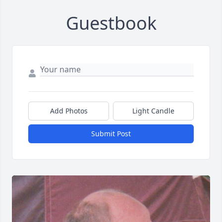
Guestbook
Add Photos
Light Candle
Submit Post