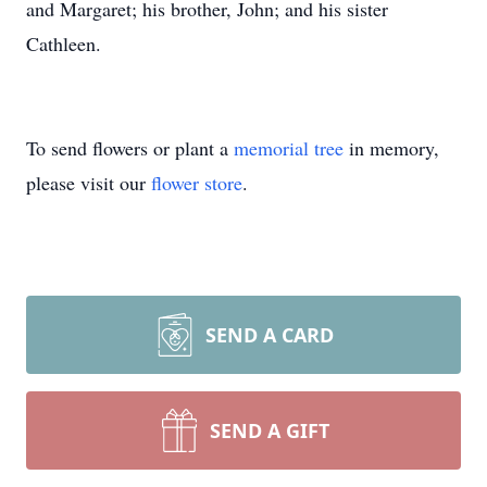
and Margaret; his brother, John; and his sister
Cathleen.
To send flowers or plant a
memorial tree
in memory,
please visit our
flower store
.
SEND A CARD
SEND A GIFT