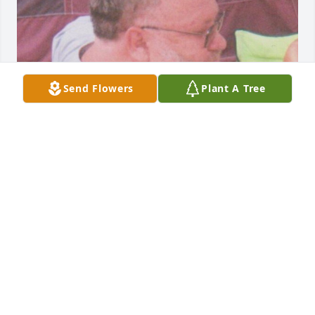
Send Flowers
Plant A Tree
FUNERAL HOME OWNER
Aug 19, 2025
We are deeply sorry for your loss ~ Opsahl-Kostel 
Funeral Home & Crematory

A memorial tree has been planted by A Memorial 
Tree was planted for Rodney J. Swensen.
A MEMORIAL TREE WAS PLANTED FOR RODNEY J.