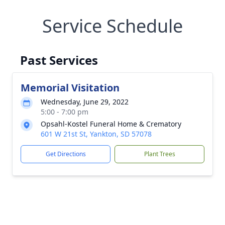
Service Schedule
Past Services
Memorial Visitation
Wednesday, June 29, 2022
5:00 - 7:00 pm
Opsahl-Kostel Funeral Home & Crematory
601 W 21st St, Yankton, SD 57078
Get Directions
Plant Trees