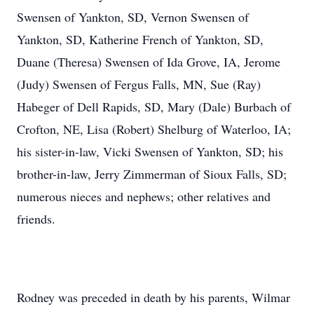
Swensen of Yankton, SD, Vernon Swensen of
Yankton, SD, Katherine French of Yankton, SD,
Duane (Theresa) Swensen of Ida Grove, IA, Jerome
(Judy) Swensen of Fergus Falls, MN, Sue (Ray)
Habeger of Dell Rapids, SD, Mary (Dale) Burbach of
Crofton, NE, Lisa (Robert) Shelburg of Waterloo, IA;
his sister-in-law, Vicki Swensen of Yankton, SD; his
brother-in-law, Jerry Zimmerman of Sioux Falls, SD;
numerous nieces and nephews; other relatives and
friends.
Rodney was preceded in death by his parents, Wilmar