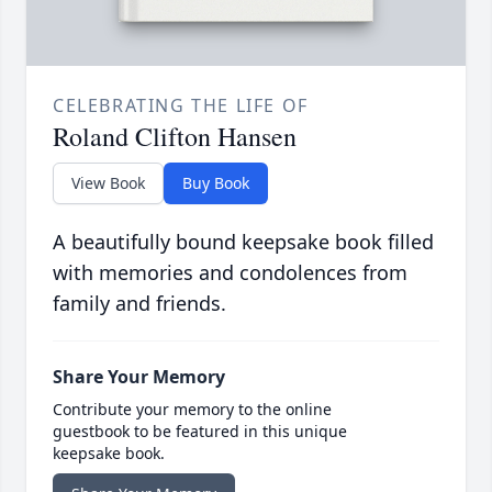
CELEBRATING THE LIFE OF
Roland Clifton Hansen
View Book
Buy Book
A beautifully bound keepsake book filled
with memories and condolences from
family and friends.
Share Your Memory
Contribute your memory to the online
guestbook to be featured in this unique
keepsake book.