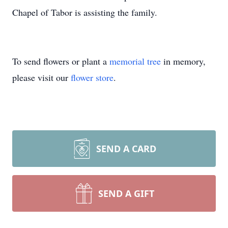
Chapel of Tabor is assisting the family.
To send flowers or plant a
memorial tree
in memory,
please visit our
flower store
.
SEND A CARD
SEND A GIFT