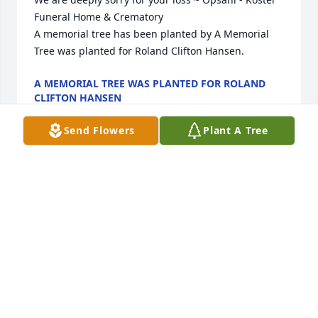
Funeral Home & Crematory

A memorial tree has been planted by A Memorial 
Tree was planted for Roland Clifton Hansen.
A MEMORIAL TREE WAS PLANTED FOR ROLAND
CLIFTON HANSEN
Aug 19, 2025
Send Flowers
Plant A Tree
Lit a candle in memory of Roland 
Clifton Hansen
LARRY LOBERG
Jul 18, 2019
Visits: 5