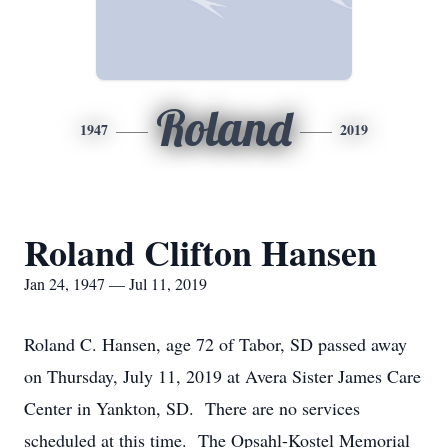
Roland
1947
2019
Roland Clifton Hansen
Jan 24, 1947 — Jul 11, 2019
Roland C. Hansen, age 72 of Tabor, SD passed away
on Thursday, July 11, 2019 at Avera Sister James Care
Center in Yankton, SD. There are no services
scheduled at this time. The Opsahl-Kostel Memorial