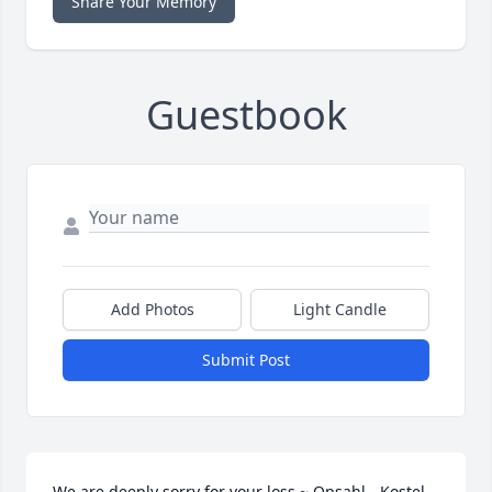
Share Your Memory
Guestbook
Add Photos
Light Candle
Submit Post
We are deeply sorry for your loss ~ Opsahl - Kostel 