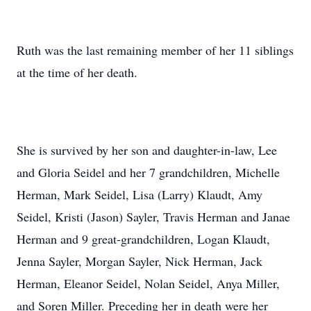
Ruth was the last remaining member of her 11 siblings
at the time of her death.
She is survived by her son and daughter-in-law, Lee
and Gloria Seidel and her 7 grandchildren, Michelle
Herman, Mark Seidel, Lisa (Larry) Klaudt, Amy
Seidel, Kristi (Jason) Sayler, Travis Herman and Janae
Herman and 9 great-grandchildren, Logan Klaudt,
Jenna Sayler, Morgan Sayler, Nick Herman, Jack
Herman, Eleanor Seidel, Nolan Seidel, Anya Miller,
and Soren Miller. Preceding her in death were her