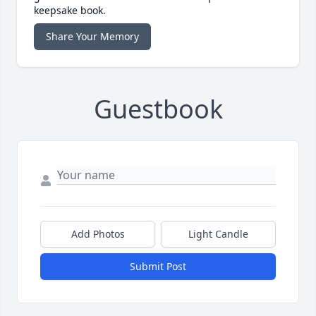
keepsake book.
Share Your Memory
Guestbook
Add Photos
Light Candle
Submit Post