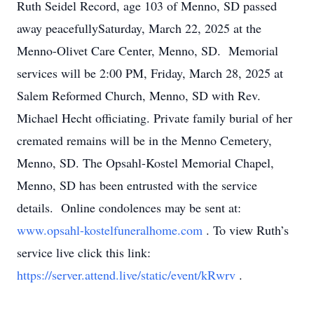
Ruth Seidel Record, age 103 of Menno, SD passed
away peacefullySaturday, March 22, 2025 at the
Menno-Olivet Care Center, Menno, SD. Memorial
services will be 2:00 PM, Friday, March 28, 2025 at
Salem Reformed Church, Menno, SD with Rev.
Michael Hecht officiating. Private family burial of her
cremated remains will be in the Menno Cemetery,
Menno, SD. The Opsahl-Kostel Memorial Chapel,
Menno, SD has been entrusted with the service
details. Online condolences may be sent at:
www.opsahl-kostelfuneralhome.com
. To view Ruth’s
service live click this link:
https://server.attend.live/static/event/kRwrv
.