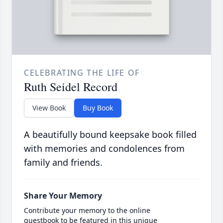
CELEBRATING THE LIFE OF
Ruth Seidel Record
View Book
Buy Book
A beautifully bound keepsake book filled
with memories and condolences from
family and friends.
Share Your Memory
Contribute your memory to the online
guestbook to be featured in this unique