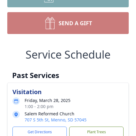
SEND A GIFT
Service Schedule
Past Services
Visitation
Friday, March 28, 2025
1:00 - 2:00 pm
Salem Reformed Church
707 S 5th St, Menno, SD 57045
Get Directions
Plant Trees