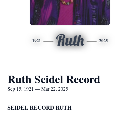
Ruth
1921
2025
Ruth Seidel Record
Sep 15, 1921 — Mar 22, 2025
SEIDEL RECORD RUTH