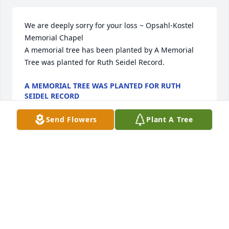
We are deeply sorry for your loss ~ Opsahl-Kostel 
Memorial Chapel

A memorial tree has been planted by A Memorial 
Tree was planted for Ruth Seidel Record.
A MEMORIAL TREE WAS PLANTED FOR RUTH
SEIDEL RECORD
Aug 19, 2025
Send Flowers
Plant A Tree
Our thoughts and prayers are with you.

Florist's Choice Bouquet was purchased by Coffee 
group..
COFFEE GROUP.
Mar 26, 2025