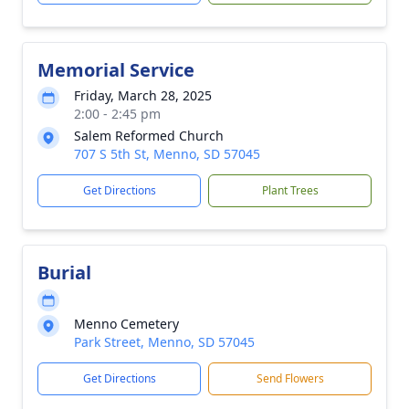
Memorial Service
Friday, March 28, 2025
2:00 - 2:45 pm
Salem Reformed Church
707 S 5th St, Menno, SD 57045
Get Directions
Plant Trees
Burial
Menno Cemetery
Park Street, Menno, SD 57045
Get Directions
Send Flowers