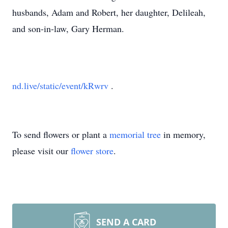
husbands, Adam and Robert, her daughter, Delileah,
and son-in-law, Gary Herman.
nd.live/static/event/kRwrv
.
To send flowers or plant a
memorial tree
in memory,
please visit our
flower store
.
SEND A CARD