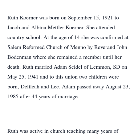
Ruth Koerner was born on September 15, 1921 to
Jacob and Albina Mettler Koerner. She attended
country school. At the age of 14 she was confirmed at
Salem Reformed Church of Menno by Reverand John
Bodenman where she remained a member until her
death. Ruth married Adam Seidel of Lemmon, SD on
May 25, 1941 and to this union two children were
born, Delileah and Lee. Adam passed away August 23,
1985 after 44 years of marriage.
Ruth was active in church teaching many years of