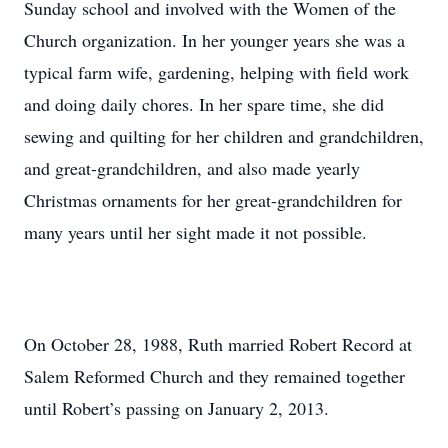
Sunday school and involved with the Women of the
Church organization. In her younger years she was a
typical farm wife, gardening, helping with field work
and doing daily chores. In her spare time, she did
sewing and quilting for her children and grandchildren,
and great-grandchildren, and also made yearly
Christmas ornaments for her great-grandchildren for
many years until her sight made it not possible.
On October 28, 1988, Ruth married Robert Record at
Salem Reformed Church and they remained together
until Robert’s passing on January 2, 2013.