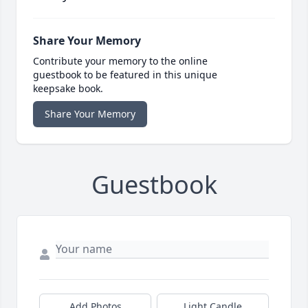
Share Your Memory
Contribute your memory to the online
guestbook to be featured in this unique
keepsake book.
Share Your Memory
Guestbook
Add Photos
Light Candle