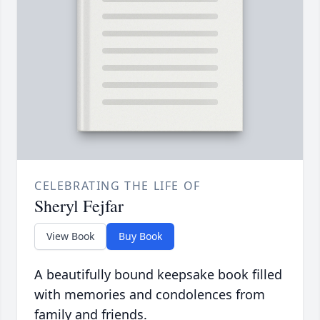
CELEBRATING THE LIFE OF
Sheryl Fejfar
View Book
Buy Book
A beautifully bound keepsake book filled
with memories and condolences from
family and friends.