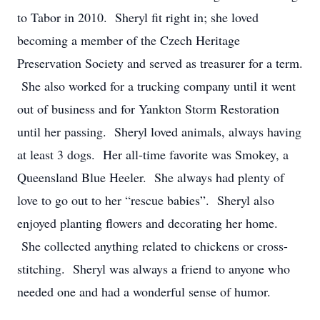
to Tabor in 2010. Sheryl fit right in; she loved
becoming a member of the Czech Heritage
Preservation Society and served as treasurer for a term.
She also worked for a trucking company until it went
out of business and for Yankton Storm Restoration
until her passing. Sheryl loved animals, always having
at least 3 dogs. Her all-time favorite was Smokey, a
Queensland Blue Heeler. She always had plenty of
love to go out to her “rescue babies”. Sheryl also
enjoyed planting flowers and decorating her home.
She collected anything related to chickens or cross-
stitching. Sheryl was always a friend to anyone who
needed one and had a wonderful sense of humor.