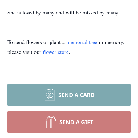
She is loved by many and will be missed by many.
To send flowers or plant a
memorial tree
in memory,
please visit our
flower store
.
SEND A CARD
SEND A GIFT