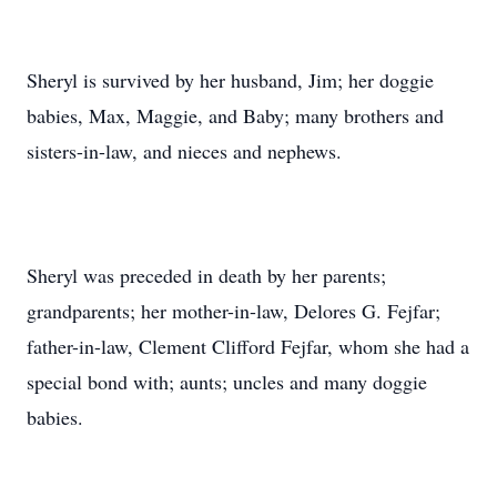
Sheryl is survived by her husband, Jim; her doggie
babies, Max, Maggie, and Baby; many brothers and
sisters-in-law, and nieces and nephews.
Sheryl was preceded in death by her parents;
grandparents; her mother-in-law, Delores G. Fejfar;
father-in-law, Clement Clifford Fejfar, whom she had a
special bond with; aunts; uncles and many doggie
babies.