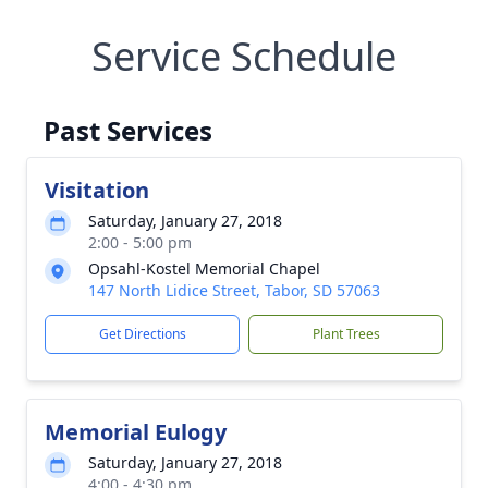
Service Schedule
Past Services
Visitation
Saturday, January 27, 2018
2:00 - 5:00 pm
Opsahl-Kostel Memorial Chapel
147 North Lidice Street, Tabor, SD 57063
Get Directions
Plant Trees
Memorial Eulogy
Saturday, January 27, 2018
4:00 - 4:30 pm