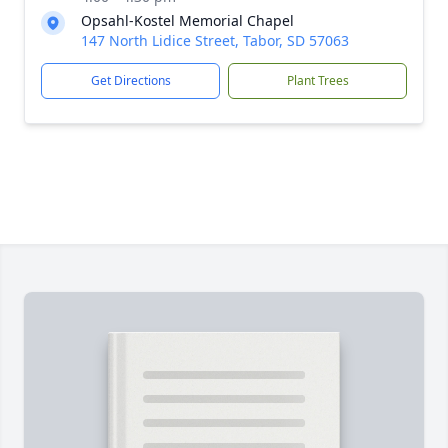
Opsahl-Kostel Memorial Chapel
147 North Lidice Street, Tabor, SD 57063
Get Directions
Plant Trees