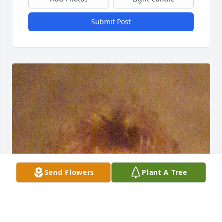
Submit Post
Send Flowers
Plant A Tree