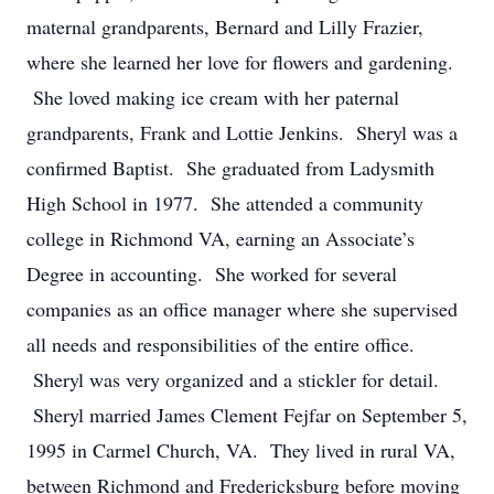
maternal grandparents, Bernard and Lilly Frazier,
where she learned her love for flowers and gardening.
She loved making ice cream with her paternal
grandparents, Frank and Lottie Jenkins. Sheryl was a
confirmed Baptist. She graduated from Ladysmith
High School in 1977. She attended a community
college in Richmond VA, earning an Associate’s
Degree in accounting. She worked for several
companies as an office manager where she supervised
all needs and responsibilities of the entire office.
Sheryl was very organized and a stickler for detail.
Sheryl married James Clement Fejfar on September 5,
1995 in Carmel Church, VA. They lived in rural VA,
between Richmond and Fredericksburg before moving