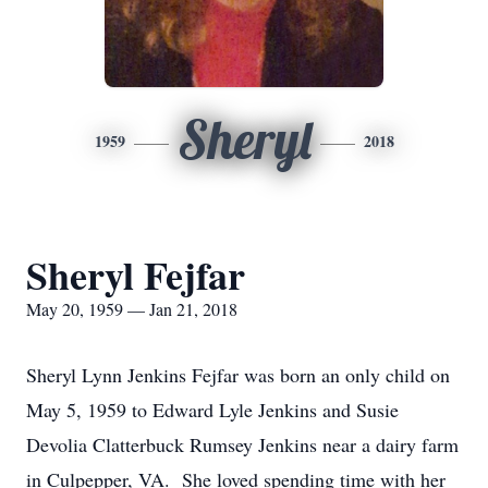
Sheryl
1959
2018
Sheryl Fejfar
May 20, 1959 — Jan 21, 2018
Sheryl Lynn Jenkins Fejfar was born an only child on
May 5, 1959 to Edward Lyle Jenkins and Susie
Devolia Clatterbuck Rumsey Jenkins near a dairy farm
in Culpepper, VA. She loved spending time with her