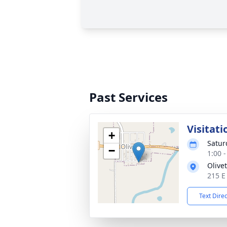
Past Services
Visitati
+
Satur
−
1:00 
Olive
215 E 
Text Dire