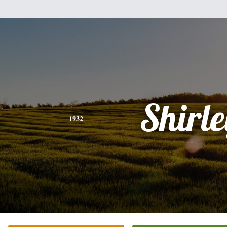
Shirle
1932