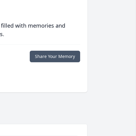
 filled with memories and
s.
Share Your Memory