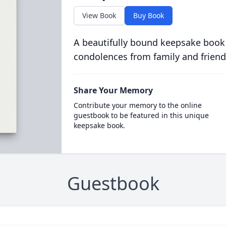
View Book
Buy Book
A beautifully bound keepsake book
condolences from family and friend
Share Your Memory
Contribute your memory to the online
guestbook to be featured in this unique
keepsake book.
Guestbook