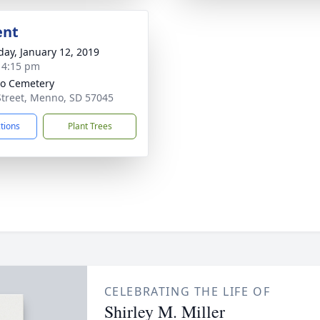
ent
day, January 12, 2019
- 4:15 pm
o Cemetery
Street, Menno, SD 57045
ctions
Plant Trees
CELEBRATING THE LIFE OF
Shirley M. Miller