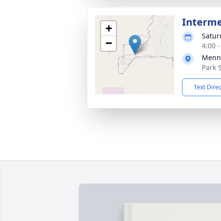
Interm
+
Satur
−
4:00 
Menn
Park 
Text Dire