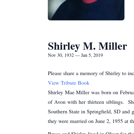
Shirley M. Miller
Nov 30, 1932 — Jan 5, 2019
Please share a memory of Shirley to inc
View Tribute Book
Shirley Mae Miller was born on Febru
of Avon with her thirteen siblings. S
Southern State in Springfield, SD and g
they were married on June 2, 1955 at 
Bryce and Shirley lived in Olivet for t