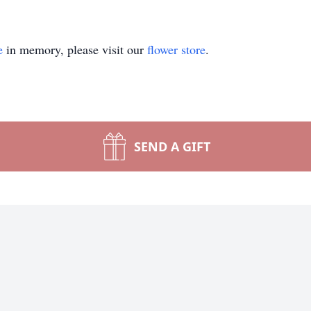
e
in memory, please visit our
flower store
.
SEND A GIFT