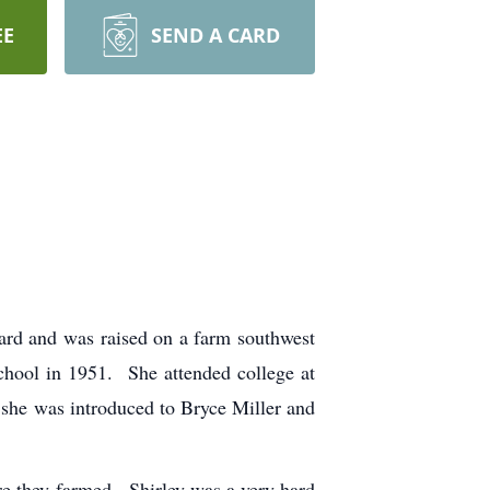
EE
SEND A CARD
rd and was raised on a farm southwest
chool in 1951. She attended college at
, she was introduced to Bryce Miller and
ere they farmed. Shirley was a very hard