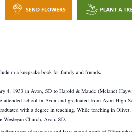
SEND FLOWERS
PLANT A TR
lude in a keepsake book for family and friends.
ary 4, 1933 in Avon, SD to Harold & Maude (Mclane) Haywa
he attended school in Avon and graduated from Avon High S
raduated with a degree in teaching. While teaching in Olivet
the Wesleyan Church, Avon, SD.
heir first years of marriage and later moved north of Olivet wh