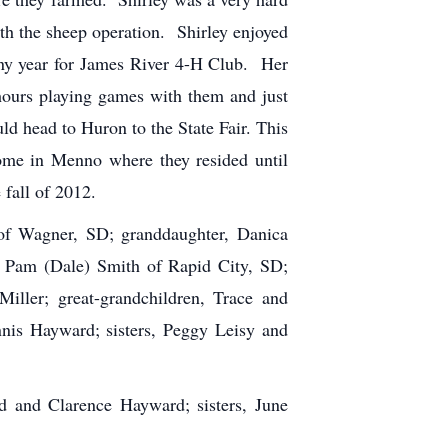
h the sheep operation. Shirley enjoyed
any year for James River 4-H Club. Her
 hours playing games with them and just
d head to Huron to the State Fair. This
ome in Menno where they resided until
fall of 2012.
of Wagner, SD; granddaughter, Danica
r, Pam (Dale) Smith of Rapid City, SD;
iller; great-grandchildren, Trace and
nnis Hayward; sisters, Peggy Leisy and
d and Clarence Hayward; sisters, June