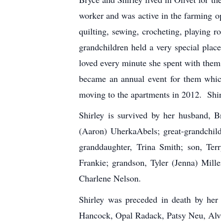
worker and was active in the farming 
quilting, sewing, crocheting, playing
grandchildren held a very special plac
loved every minute she spent with them
became an annual event for them whic
moving to the apartments in 2012. Shir
Shirley is survived by her husband,
(Aaron) Uherka­Abels; great-grandchil
granddaughter, Trina Smith; son, Ter
Frankie; grandson, Tyler (Jenna) Mill
Charlene Nelson.
Shirley was preceded in death by her
Hancock, Opal Radack, Patsy Neu, Alv