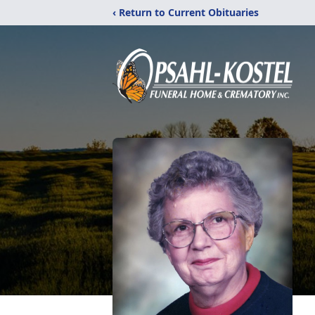
‹ Return to Current Obituaries