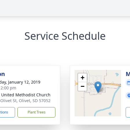
Service Schedule
on
M
+
day, January 12, 2019
−
- 2:00 pm
t United Methodist Church
Olivet St, Olivet, SD 57052
ctions
Plant Trees