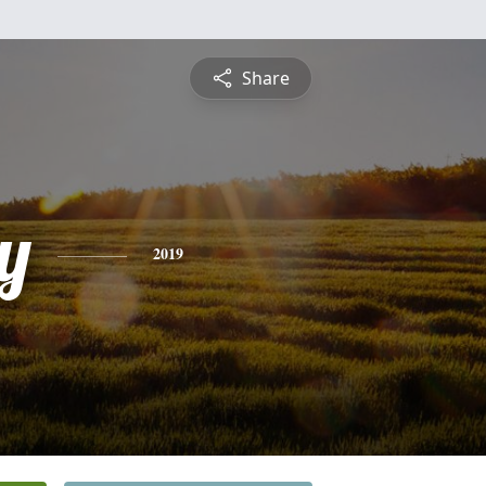
Share
y
2019