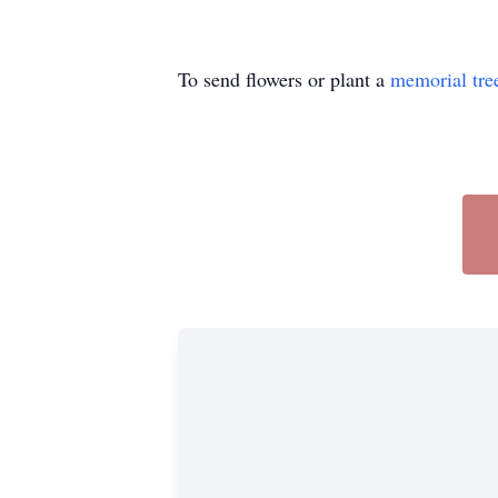
To send flowers or plant a
memorial tre