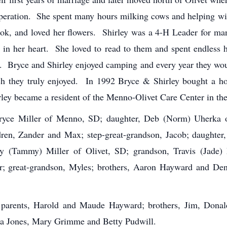
operation. She spent many hours milking cows and helping wit
 rook, and loved her flowers. Shirley was a 4-H Leader for m
e in her heart. She loved to read to them and spent endless
. Bryce and Shirley enjoyed camping and every year they woul
h they truly enjoyed. In 1992 Bryce & Shirley bought a h
ley became a resident of the Menno-Olivet Care Center in the 
 Bryce Miller of Menno, SD; daughter, Deb (Norm) Uherka 
dren, Zander and Max; step-great-grandson, Jacob; daughte
ry (Tammy) Miller of Olivet, SD; grandson, Travis (Jade) M
er; great-grandson, Myles; brothers, Aaron Hayward and De
 parents, Harold and Maude Hayward; brothers, Jim, Donal
a Jones, Mary Grimme and Betty Pudwill.