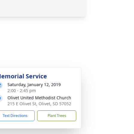
emorial Service
Saturday, January 12, 2019
2:00 - 2:45 pm
Olivet United Methodist Church
215 E Olivet St, Olivet, SD 57052
Text Directions
Plant Trees