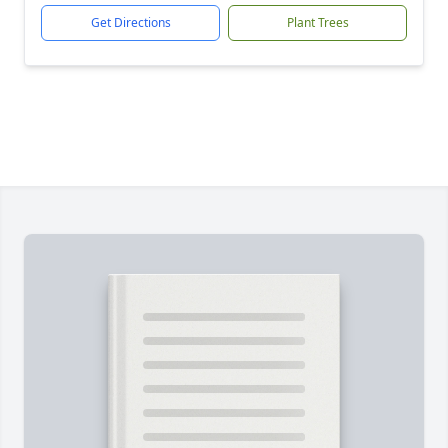
Get Directions
Plant Trees