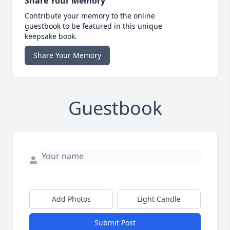
Share Your Memory
Contribute your memory to the online
guestbook to be featured in this unique
keepsake book.
Share Your Memory
Guestbook
Add Photos
Light Candle
Submit Post