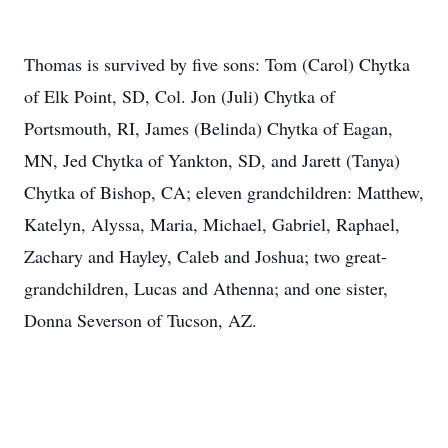
Thomas is survived by five sons: Tom (Carol) Chytka
of Elk Point, SD, Col. Jon (Juli) Chytka of
Portsmouth, RI, James (Belinda) Chytka of Eagan,
MN, Jed Chytka of Yankton, SD, and Jarett (Tanya)
Chytka of Bishop, CA; eleven grandchildren: Matthew,
Katelyn, Alyssa, Maria, Michael, Gabriel, Raphael,
Zachary and Hayley, Caleb and Joshua; two great-
grandchildren, Lucas and Athenna; and one sister,
Donna Severson of Tucson, AZ.