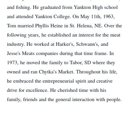
and fishing. He graduated from Yankton High school
and attended Yankton College. On May 11th, 1963,
Tom married Phyllis Heine in St. Helena, NE. Over the
following years, he established an interest for the meat
industry. He worked at Harker's, Schwann's, and
Jesse's Meats companies during that time frame. In
1973, he moved the family to Tabor, SD where they
owned and ran Chytka’s Market. Throughout his life,
he embraced the entrepreneurial spirit and creative
drive for excellence. He cherished time with his
family, friends and the general interaction with people.