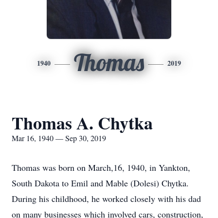
Thomas
1940
2019
Thomas A. Chytka
Mar 16, 1940 — Sep 30, 2019
Thomas was born on March,16, 1940, in Yankton,
South Dakota to Emil and Mable (Dolesi) Chytka.
During his childhood, he worked closely with his dad
on many businesses which involved cars, construction,