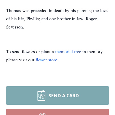
Thomas was preceded in death by his parents; the love
of his life, Phyllis; and one brother-in-law, Roger
Severson.
To send flowers or plant a
memorial tree
in memory,
please visit our
flower store
.
SEND A CARD