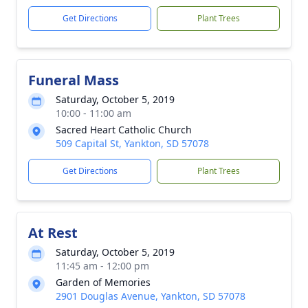
Get Directions
Plant Trees
Funeral Mass
Saturday, October 5, 2019
10:00 - 11:00 am
Sacred Heart Catholic Church
509 Capital St, Yankton, SD 57078
Get Directions
Plant Trees
At Rest
Saturday, October 5, 2019
11:45 am - 12:00 pm
Garden of Memories
2901 Douglas Avenue, Yankton, SD 57078