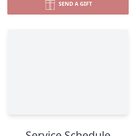
SEND A GIFT
Service Schedule