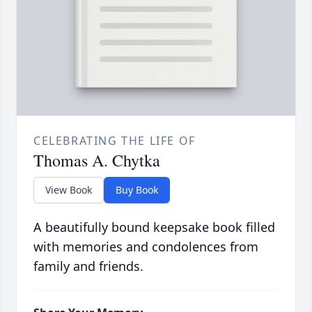
CELEBRATING THE LIFE OF
Thomas A. Chytka
View Book
Buy Book
A beautifully bound keepsake book filled
with memories and condolences from
family and friends.