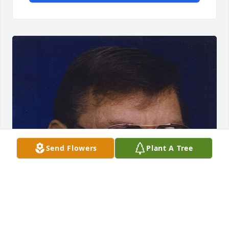
Send Flowers
Plant A Tree
FUNERAL HOME OWNER
Aug 19, 2025