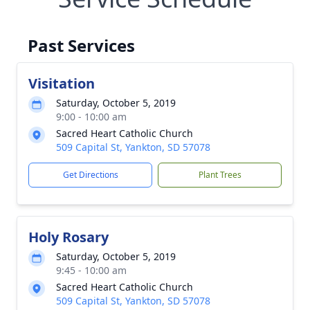
Past Services
Visitation
Saturday, October 5, 2019
9:00 - 10:00 am
Sacred Heart Catholic Church
509 Capital St, Yankton, SD 57078
Get Directions
Plant Trees
Holy Rosary
Saturday, October 5, 2019
9:45 - 10:00 am
Sacred Heart Catholic Church
509 Capital St, Yankton, SD 57078