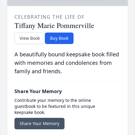
CELEBRATING THE LIFE OF
Tiffany Marie Pommerville
View Book
Buy Book
A beautifully bound keepsake book filled
with memories and condolences from
family and friends.
Share Your Memory
Contribute your memory to the online
guestbook to be featured in this unique
keepsake book.
Share Your Memory