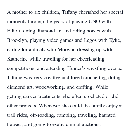
A mother to six children, Tiffany cherished her special
moments through the years of playing UNO with
Elliott, doing diamond art and riding horses with
Brooklyn, playing video games and Legos with Kylie,
caring for animals with Morgan, dressing up with
Katherine while traveling for her cheerleading
competitions, and attending Hunter’s wrestling events.
Tiffany was very creative and loved crocheting, doing
diamond art, woodworking, and crafting. While
getting cancer treatments, she often crocheted or did
other projects. Whenever she could the family enjoyed
trail rides, off-roading, camping, traveling, haunted
houses, and going to exotic animal auctions.