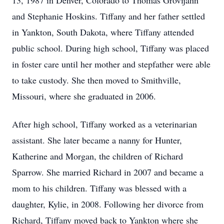
13, 1987 in Denver, Colorado to Thomas Grovijahn
and Stephanie Hoskins. Tiffany and her father settled
in Yankton, South Dakota, where Tiffany attended
public school. During high school, Tiffany was placed
in foster care until her mother and stepfather were able
to take custody. She then moved to Smithville,
Missouri, where she graduated in 2006.
After high school, Tiffany worked as a veterinarian
assistant. She later became a nanny for Hunter,
Katherine and Morgan, the children of Richard
Sparrow. She married Richard in 2007 and became a
mom to his children. Tiffany was blessed with a
daughter, Kylie, in 2008. Following her divorce from
Richard, Tiffany moved back to Yankton where she