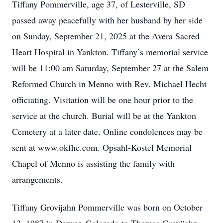
Tiffany Pommerville, age 37, of Lesterville, SD
passed away peacefully with her husband by her side
on Sunday, September 21, 2025 at the Avera Sacred
Heart Hospital in Yankton. Tiffany’s memorial service
will be 11:00 am Saturday, September 27 at the Salem
Reformed Church in Menno with Rev. Michael Hecht
officiating. Visitation will be one hour prior to the
service at the church. Burial will be at the Yankton
Cemetery at a later date. Online condolences may be
sent at www.okfhc.com. Opsahl-Kostel Memorial
Chapel of Menno is assisting the family with
arrangements.
Tiffany Grovijahn Pommerville was born on October