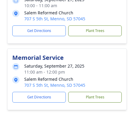
10:00 - 11:00 am
Salem Reformed Church
707 S 5th St, Menno, SD 57045
Get Directions
Plant Trees
Memorial Service
Saturday, September 27, 2025
11:00 am - 12:00 pm
Salem Reformed Church
707 S 5th St, Menno, SD 57045
Get Directions
Plant Trees