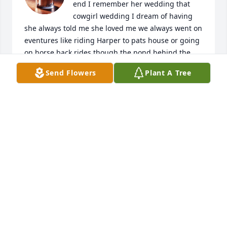
end I remember her wedding that 
cowgirl wedding I dream of having 
she always told me she loved me we always went on 
eventures like riding Harper to pats house or going 
on horse back rides though the pond behind the 
farm I loved training horses with her she was 
Send Flowers
Plant A Tree
always so fun to hang out with and she never 
judged me for not always wanting to play dress up 
like the other girls did at school she will always be 
my favorite auntie
UNKNOWN
Oct 27, 2025
I met Tiffany when she was a little girl living with 
her dad in Mission Hill. I worked at the Post Office 
and she and I immediately connected. She brought 