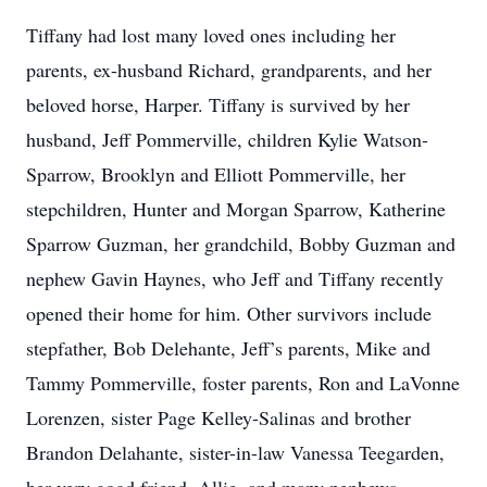
Tiffany had lost many loved ones including her
parents, ex-husband Richard, grandparents, and her
beloved horse, Harper. Tiffany is survived by her
husband, Jeff Pommerville, children Kylie Watson-
Sparrow, Brooklyn and Elliott Pommerville, her
stepchildren, Hunter and Morgan Sparrow, Katherine
Sparrow Guzman, her grandchild, Bobby Guzman and
nephew Gavin Haynes, who Jeff and Tiffany recently
opened their home for him. Other survivors include
stepfather, Bob Delehante, Jeff’s parents, Mike and
Tammy Pommerville, foster parents, Ron and LaVonne
Lorenzen, sister Page Kelley-Salinas and brother
Brandon Delahante, sister-in-law Vanessa Teegarden,