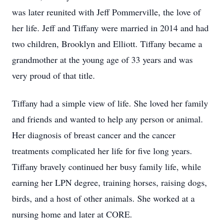
was later reunited with Jeff Pommerville, the love of
her life. Jeff and Tiffany were married in 2014 and had
two children, Brooklyn and Elliott. Tiffany became a
grandmother at the young age of 33 years and was
very proud of that title.
Tiffany had a simple view of life. She loved her family
and friends and wanted to help any person or animal.
Her diagnosis of breast cancer and the cancer
treatments complicated her life for five long years.
Tiffany bravely continued her busy family life, while
earning her LPN degree, training horses, raising dogs,
birds, and a host of other animals. She worked at a
nursing home and later at CORE.