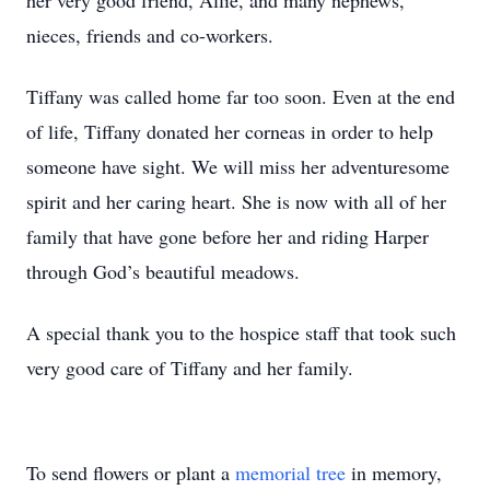
her very good friend, Allie, and many nephews,
nieces, friends and co-workers.
Tiffany was called home far too soon. Even at the end
of life, Tiffany donated her corneas in order to help
someone have sight. We will miss her adventuresome
spirit and her caring heart. She is now with all of her
family that have gone before her and riding Harper
through God’s beautiful meadows.
A special thank you to the hospice staff that took such
very good care of Tiffany and her family.
To send flowers or plant a
memorial tree
in memory,