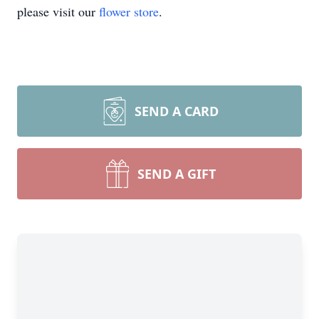
please visit our
flower store
.
SEND A CARD
SEND A GIFT