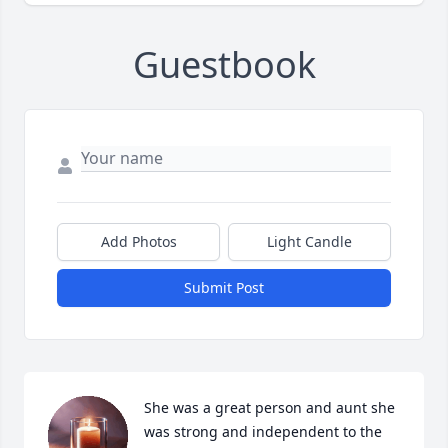
Guestbook
Add Photos
Light Candle
Submit Post
She was a great person and aunt she 
was strong and independent to the 