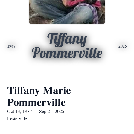
Tiffany
1987
2025
Pommerville
Tiffany Marie
Pommerville
Oct 13, 1987 — Sep 21, 2025
Lesterville