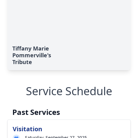
Tiffany Marie
Pommerville's
Tribute
Service Schedule
Past Services
Visitation
Saturday, September 27, 2025