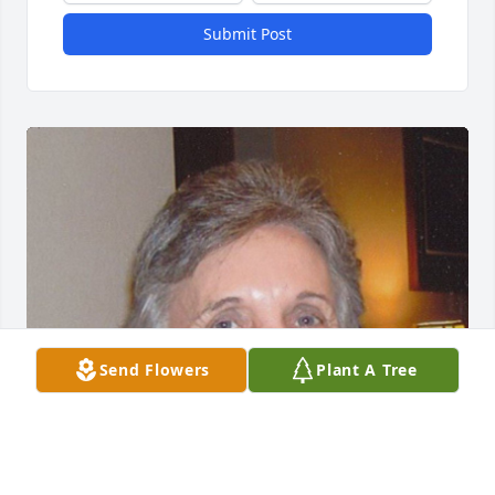
Submit Post
Send Flowers
Plant A Tree