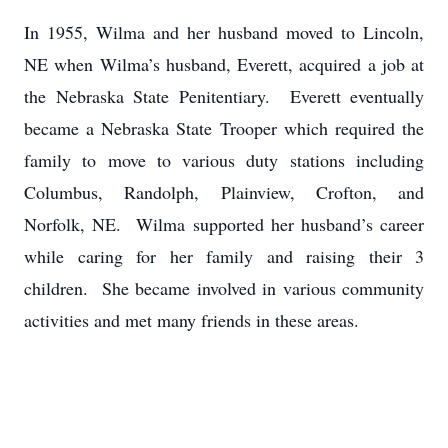
In 1955, Wilma and her husband moved to Lincoln,
NE when Wilma’s husband, Everett, acquired a job at
the Nebraska State Penitentiary. Everett eventually
became a Nebraska State Trooper which required the
family to move to various duty stations including
Columbus, Randolph, Plainview, Crofton, and
Norfolk, NE. Wilma supported her husband’s career
while caring for her family and raising their 3
children. She became involved in various community
activities and met many friends in these areas.