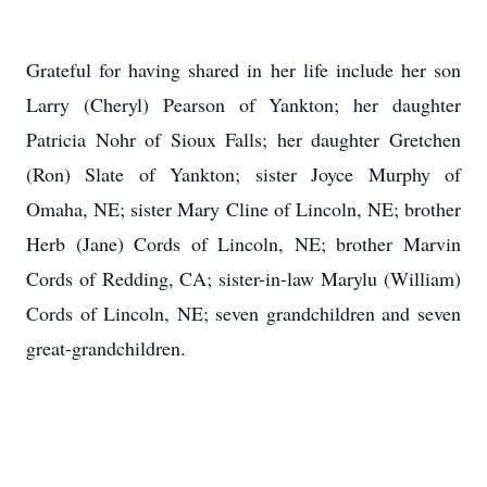
Grateful for having shared in her life include her son
Larry (Cheryl) Pearson of Yankton; her daughter
Patricia Nohr of Sioux Falls; her daughter Gretchen
(Ron) Slate of Yankton; sister Joyce Murphy of
Omaha, NE; sister Mary Cline of Lincoln, NE; brother
Herb (Jane) Cords of Lincoln, NE; brother Marvin
Cords of Redding, CA; sister-in-law Marylu (William)
Cords of Lincoln, NE; seven grandchildren and seven
great-grandchildren.