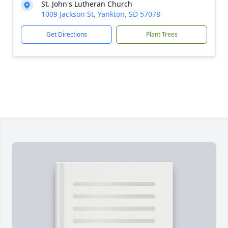
St. John's Lutheran Church
1009 Jackson St, Yankton, SD 57078
Get Directions
Plant Trees