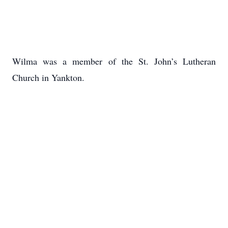
Wilma was a member of the St. John’s Lutheran
Church in Yankton.