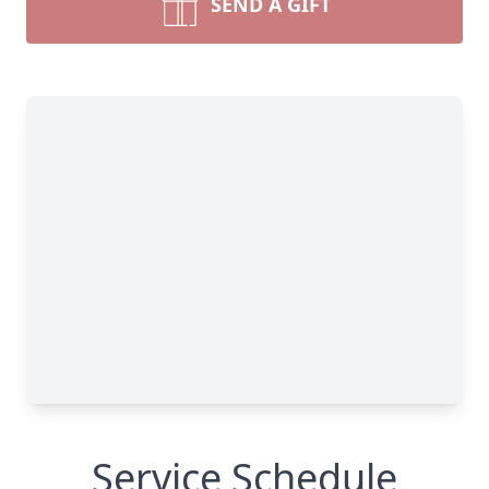
SEND A GIFT
Service Schedule