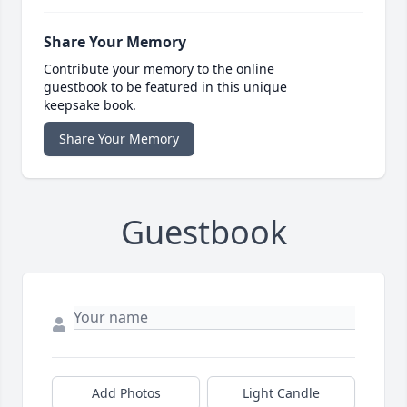
Share Your Memory
Contribute your memory to the online
guestbook to be featured in this unique
keepsake book.
Share Your Memory
Guestbook
Add Photos
Light Candle