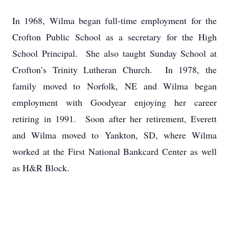
In 1968, Wilma began full-time employment for the
Crofton Public School as a secretary for the High
School Principal. She also taught Sunday School at
Crofton’s Trinity Lutheran Church. In 1978, the
family moved to Norfolk, NE and Wilma began
employment with Goodyear enjoying her career
retiring in 1991. Soon after her retirement, Everett
and Wilma moved to Yankton, SD, where Wilma
worked at the First National Bankcard Center as well
as H&R Block.