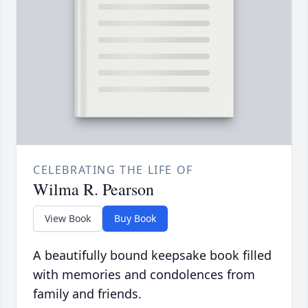
CELEBRATING THE LIFE OF
Wilma R. Pearson
View Book
Buy Book
A beautifully bound keepsake book filled
with memories and condolences from
family and friends.