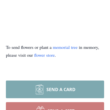
To send flowers or plant a
memorial tree
in memory,
please visit our
flower store
.
SEND A CARD