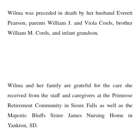
Wilma was preceded in death by her husband Everett
Pearson, parents William J. and Viola Cords, brother
William M. Cords, and infant grandson.
Wilma and her family are grateful for the care she
received from the staff and caregivers at the Primrose
Retirement Community in Sioux Falls as well as the
Majestic Bluffs Sister James Nursing Home in
Yankton, SD.