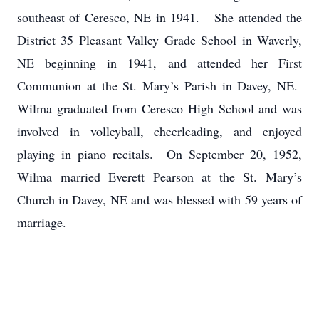
southeast of Ceresco, NE in 1941. She attended the
District 35 Pleasant Valley Grade School in Waverly,
NE beginning in 1941, and attended her First
Communion at the St. Mary’s Parish in Davey, NE.
Wilma graduated from Ceresco High School and was
involved in volleyball, cheerleading, and enjoyed
playing in piano recitals. On September 20, 1952,
Wilma married Everett Pearson at the St. Mary’s
Church in Davey, NE and was blessed with 59 years of
marriage.