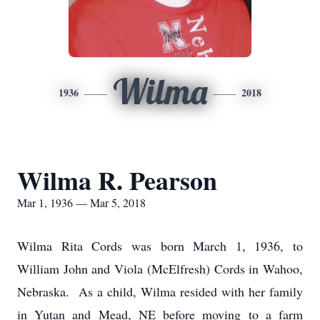
Wilma
1936
2018
Wilma R. Pearson
Mar 1, 1936 — Mar 5, 2018
Wilma Rita Cords was born March 1, 1936, to
William John and Viola (McElfresh) Cords in Wahoo,
Nebraska. As a child, Wilma resided with her family
in Yutan and Mead, NE before moving to a farm