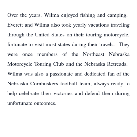
Over the years, Wilma enjoyed fishing and camping.
Everett and Wilma also took yearly vacations traveling
through the United States on their touring motorcycle,
fortunate to visit most states during their travels. They
were once members of the Northeast Nebraska
Motorcycle Touring Club and the Nebraska Retreads.
Wilma was also a passionate and dedicated fan of the
Nebraska Cornhuskers football team, always ready to
help celebrate their victories and defend them during
unfortunate outcomes.