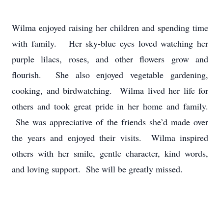
Wilma enjoyed raising her children and spending time
with family. Her sky-blue eyes loved watching her
purple lilacs, roses, and other flowers grow and
flourish. She also enjoyed vegetable gardening,
cooking, and birdwatching. Wilma lived her life for
others and took great pride in her home and family.
She was appreciative of the friends she’d made over
the years and enjoyed their visits. Wilma inspired
others with her smile, gentle character, kind words,
and loving support. She will be greatly missed.