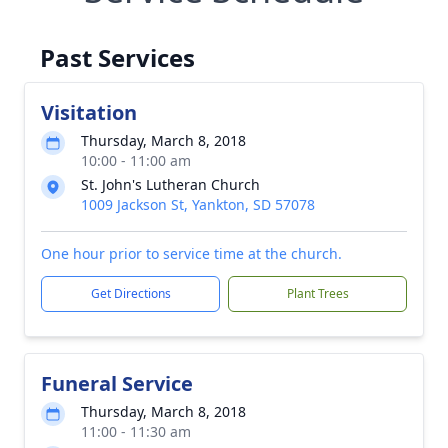
Past Services
Visitation
Thursday, March 8, 2018
10:00 - 11:00 am
St. John's Lutheran Church
1009 Jackson St, Yankton, SD 57078
One hour prior to service time at the church.
Get Directions
Plant Trees
Funeral Service
Thursday, March 8, 2018
11:00 - 11:30 am